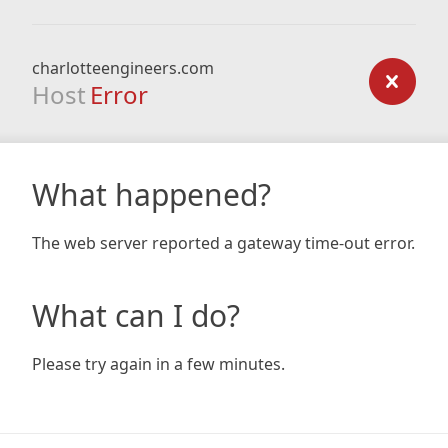
charlotteengineers.com
Host
Error
What happened?
The web server reported a gateway time-out error.
What can I do?
Please try again in a few minutes.