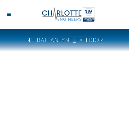
NH BALLANTYNE_EXTERIOR