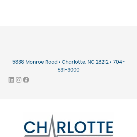
5838 Monroe Road • Charlotte, NC 28212 • 704-
531-3000
LinkedIn
Instagram
Facebook