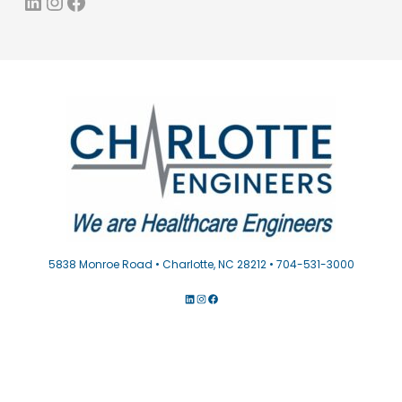
LinkedIn
Instagram
Facebook
5838 Monroe Road • Charlotte, NC 28212 • 704-531-3000
LINKEDIN
INSTAGRAM
FACEBOOK