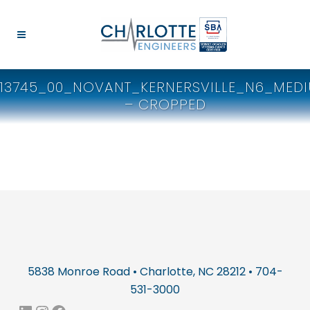
13745_00_NOVANT_KERNERSVILLE_N6_MED
– CROPPED
5838 Monroe Road • Charlotte, NC 28212 • 704-
531-3000