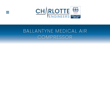
BALLANTYNE MEDICAL AIR
COMPRESSOR