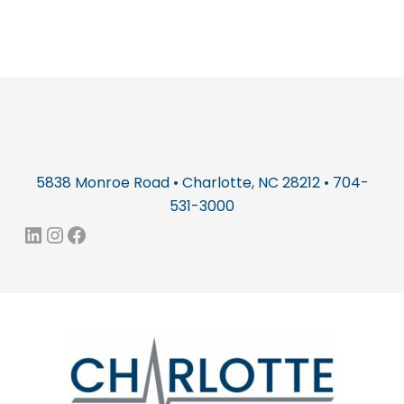
5838 Monroe Road • Charlotte, NC 28212 • 704-
531-3000
LinkedIn
Instagram
Facebook